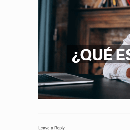
Leave a Reply