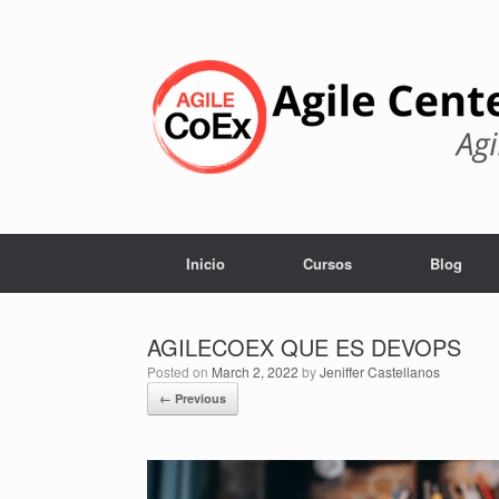
Skip
to
content
Inicio
Cursos
Blog
AGILECOEX QUE ES DEVOPS
Posted on
March 2, 2022
by
Jeniffer Castellanos
← Previous