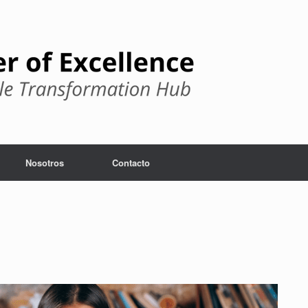
Nosotros
Contacto