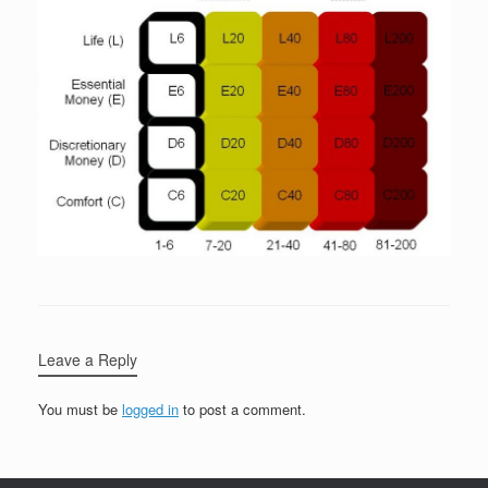
Leave a Reply
You must be
logged in
to post a comment.