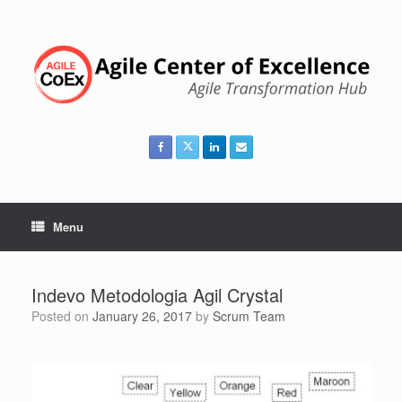
Skip
to
content
Menu
Indevo Metodologia Agil Crystal
Posted on
January 26, 2017
by
Scrum Team