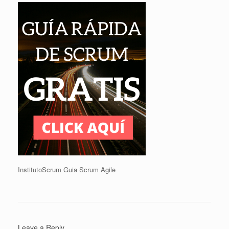
InstitutoScrum Guia Scrum Agile
Leave a Reply