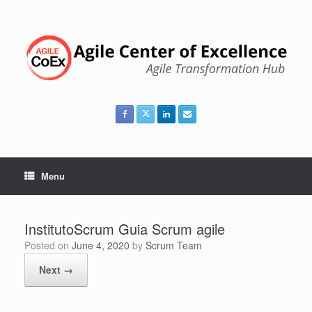
Skip
to
content
Menu
InstitutoScrum Guia Scrum agile
Posted on
June 4, 2020
by
Scrum Team
Next →