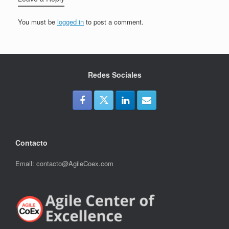
You must be
logged in
to post a comment.
Redes Sociales
Contacto
Email: contacto@AgileCoex.com