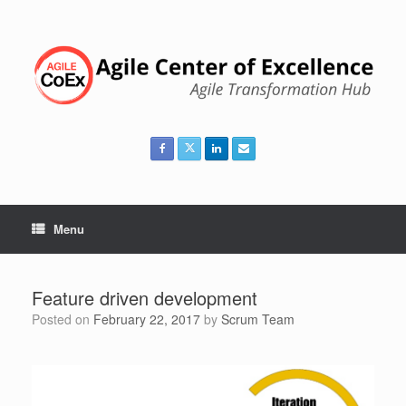
Skip
to
content
Menu
Feature driven development
Posted on
February 22, 2017
by
Scrum Team