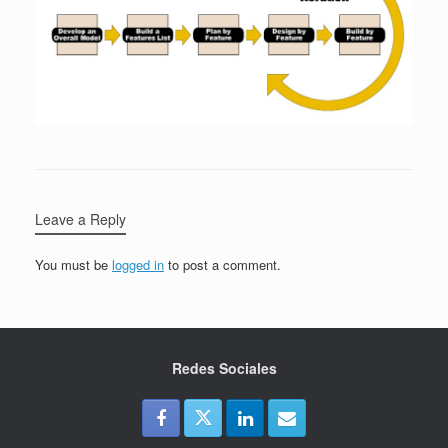
Leave a Reply
You must be
logged in
to post a comment.
Redes Sociales