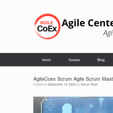
Skip
to
content
Inicio
Cursos
Blog
AgileCoex Scrum Agile Scrum Mast
Posted on
September 14, 2023
by
Scrum Team