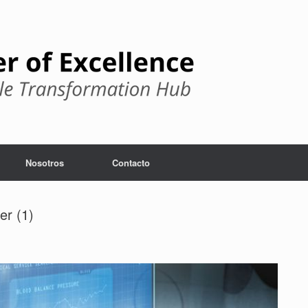
Nosotros
Contacto
er (1)