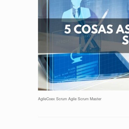
AgileCoex Scrum Agile Scrum Master